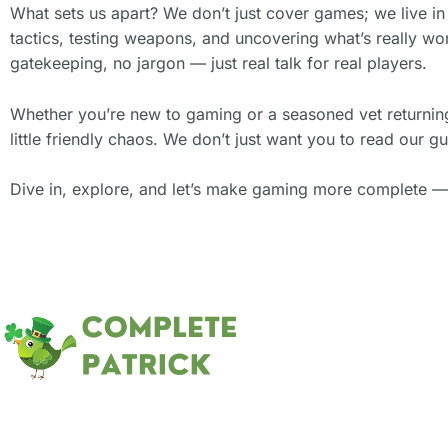
What sets us apart? We don’t just cover games; we live in
tactics, testing weapons, and uncovering what’s really w
gatekeeping, no jargon — just real talk for real players.
Whether you’re new to gaming or a seasoned vet returning t
little friendly chaos. We don’t just want you to read our
Dive in, explore, and let’s make gaming more complete —