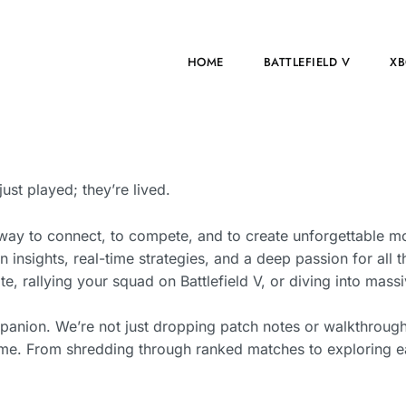
HOME
BATTLEFIELD V
XB
t played; they’re lived.
way to connect, to compete, and to create unforgettable m
n insights, real-time strategies, and a deep passion for all t
e, rallying your squad on Battlefield V, or diving into mas
mpanion. We’re not just dropping patch notes or walkthrou
game. From shredding through ranked matches to exploring ea