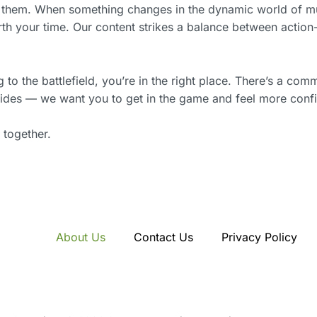
 them. When something changes in the dynamic world of mult
orth your time. Our content strikes a balance between acti
o the battlefield, you’re in the right place. There’s a com
 guides — we want you to get in the game and feel more confi
 together.
About Us
Contact Us
Privacy Policy