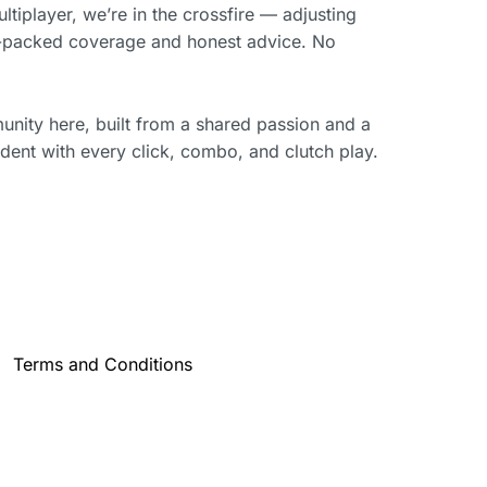
iplayer, we’re in the crossfire — adjusting
on-packed coverage and honest advice. No
munity here, built from a shared passion and a
dent with every click, combo, and clutch play.
Terms and Conditions