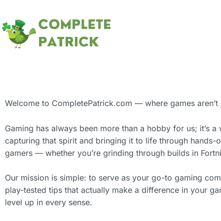
Welcome to CompletePatrick.com — where games aren’t jus
Gaming has always been more than a hobby for us; it’s a 
capturing that spirit and bringing it to life through hands-o
gamers — whether you’re grinding through builds in Fortnit
Our mission is simple: to serve as your go-to gaming co
play-tested tips that actually make a difference in your 
level up in every sense.