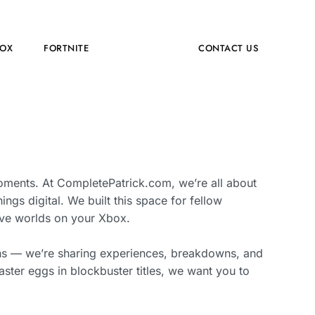
OX
FORTNITE
ABOUT US
CONTACT US
oments. At CompletePatrick.com, we’re all about
hings digital. We built this space for fellow
sive worlds on your Xbox.
ghs — we’re sharing experiences, breakdowns, and
ster eggs in blockbuster titles, we want you to