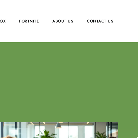
OX
FORTNITE
ABOUT US
CONTACT US