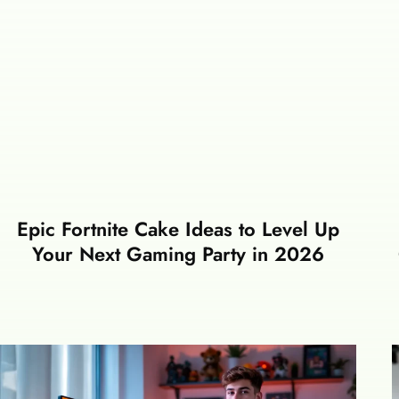
Epic Fortnite Cake Ideas to Level Up
Your Next Gaming Party in 2026