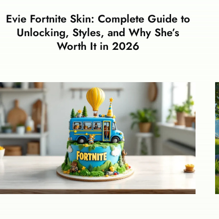
Evie Fortnite Skin: Complete Guide to
Unlocking, Styles, and Why She’s
Worth It in 2026