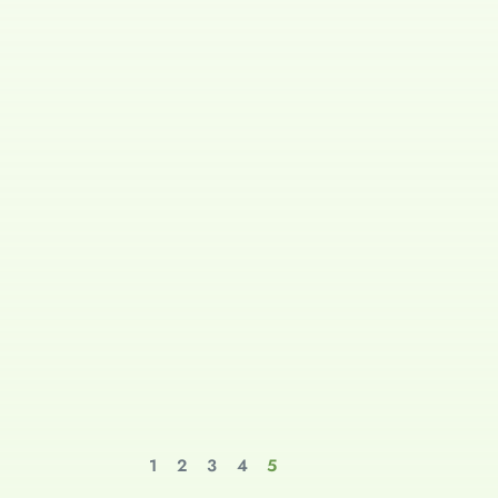
1
2
3
4
5