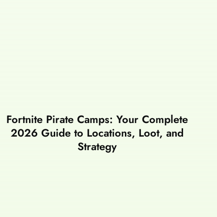
Fortnite Pirate Camps: Your Complete
2026 Guide to Locations, Loot, and
Strategy