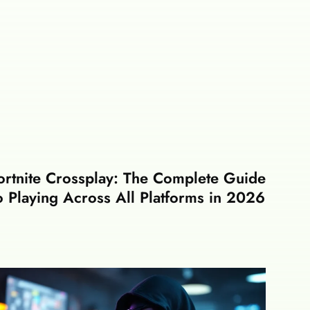
ortnite Crossplay: The Complete Guide
o Playing Across All Platforms in 2026