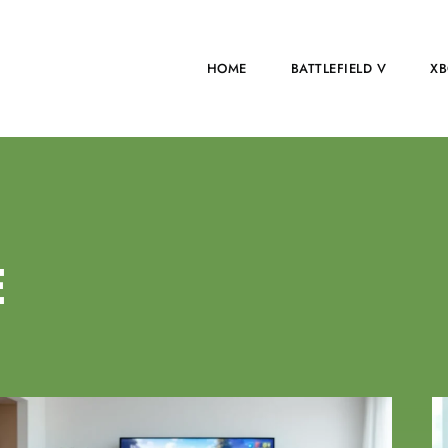
HOME
BATTLEFIELD V
XB
E