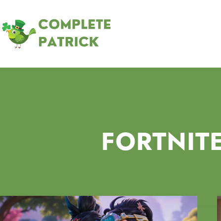
FORTNIT