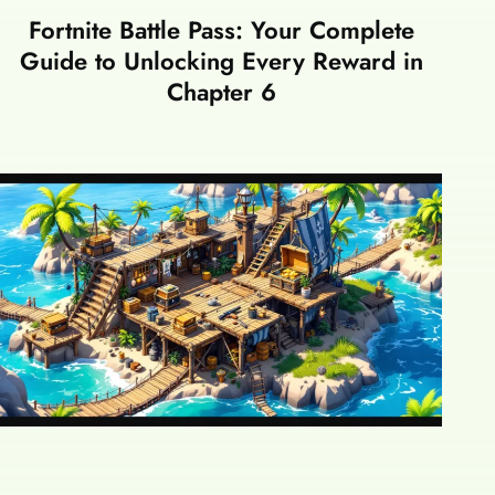
Fortnite Battle Pass: Your Complete
Guide to Unlocking Every Reward in
Chapter 6