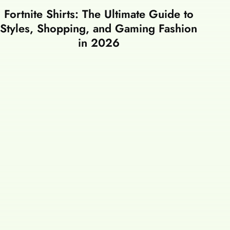
Fortnite Shirts: The Ultimate Guide to
Styles, Shopping, and Gaming Fashion
in 2026