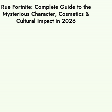
Rue Fortnite: Complete Guide to the
Mysterious Character, Cosmetics &
Cultural Impact in 2026