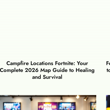
Campfire Locations Fortnite: Your
F
Complete 2026 Map Guide to Healing
t
and Survival