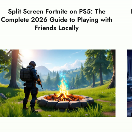
Split Screen Fortnite on PS5: The
Complete 2026 Guide to Playing with
Friends Locally