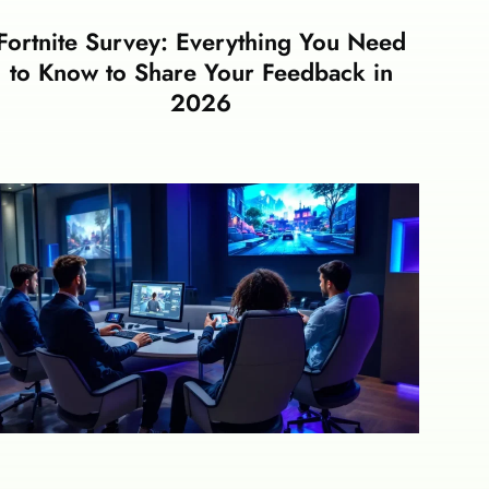
Fortnite Survey: Everything You Need
to Know to Share Your Feedback in
2026