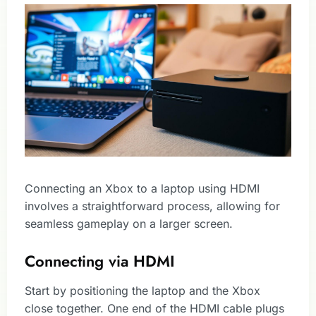
Connecting an Xbox to a laptop using HDMI
involves a straightforward process, allowing for
seamless gameplay on a larger screen.
Connecting via HDMI
Start by positioning the laptop and the Xbox
close together. One end of the HDMI cable plugs