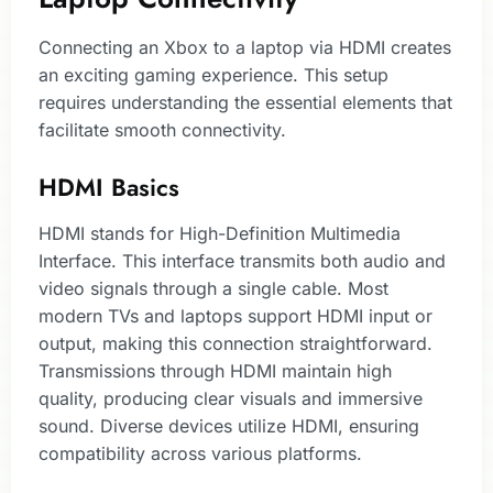
Connecting an Xbox to a laptop via HDMI creates
an exciting gaming experience. This setup
requires understanding the essential elements that
facilitate smooth connectivity.
HDMI Basics
HDMI stands for High-Definition Multimedia
Interface. This interface transmits both audio and
video signals through a single cable. Most
modern TVs and laptops support HDMI input or
output, making this connection straightforward.
Transmissions through HDMI maintain high
quality, producing clear visuals and immersive
sound. Diverse devices utilize HDMI, ensuring
compatibility across various platforms.