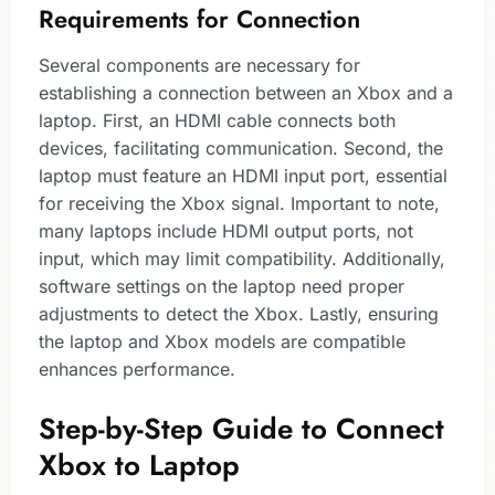
Requirements for Connection
Several components are necessary for
establishing a connection between an Xbox and a
laptop. First, an HDMI cable connects both
devices, facilitating communication. Second, the
laptop must feature an HDMI input port, essential
for receiving the Xbox signal. Important to note,
many laptops include HDMI output ports, not
input, which may limit compatibility. Additionally,
software settings on the laptop need proper
adjustments to detect the Xbox. Lastly, ensuring
the laptop and Xbox models are compatible
enhances performance.
Step-by-Step Guide to Connect
Xbox to Laptop