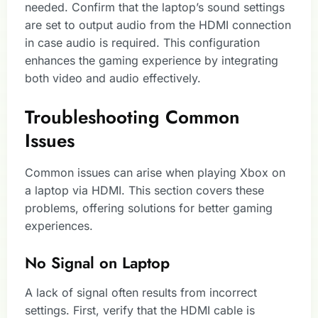
needed. Confirm that the laptop’s sound settings
are set to output audio from the HDMI connection
in case audio is required. This configuration
enhances the gaming experience by integrating
both video and audio effectively.
Troubleshooting Common
Issues
Common issues can arise when playing Xbox on
a laptop via HDMI. This section covers these
problems, offering solutions for better gaming
experiences.
No Signal on Laptop
A lack of signal often results from incorrect
settings. First, verify that the HDMI cable is