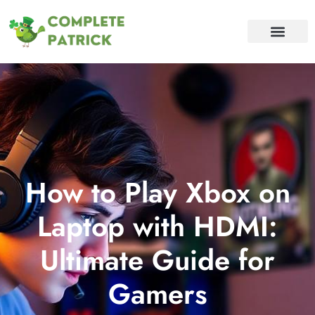
BATTLEFIELD V
CONTACT US
How to Play Xbox on
Laptop with HDMI:
Ultimate Guide for
Gamers