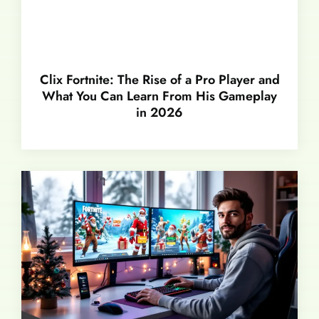
Clix Fortnite: The Rise of a Pro Player and
What You Can Learn From His Gameplay
in 2026