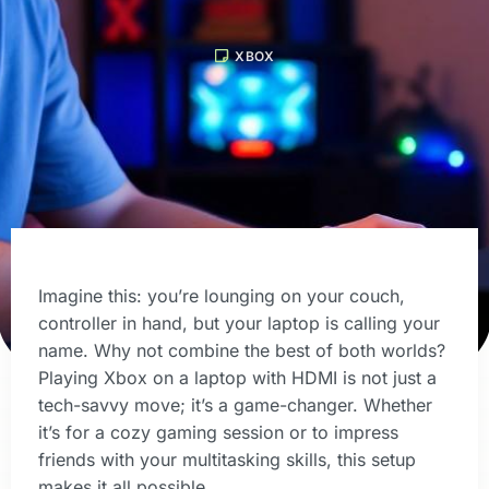
XBOX
Imagine this: you’re lounging on your couch,
controller in hand, but your laptop is calling your
name. Why not combine the best of both worlds?
Playing Xbox on a laptop with HDMI is not just a
tech-savvy move; it’s a game-changer. Whether
it’s for a cozy gaming session or to impress
friends with your multitasking skills, this setup
makes it all possible.