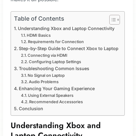
Table of Contents
Understanding Xbox and Laptop Connectivity
HDMI Basics
Requirements for Connection
Step-by-Step Guide to Connect Xbox to Laptop
Connecting via HDMI
Configuring Laptop Settings
Troubleshooting Common Issues
No Signal on Laptop
Audio Problems
Enhancing Your Gaming Experience
Using External Speakers
Recommended Accessories
Conclusion
Understanding Xbox and
Laptop Connectivity