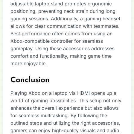
adjustable laptop stand promotes ergonomic
positioning, preventing neck strain during long
gaming sessions. Additionally, a gaming headset
allows for clear communication with teammates.
Best performance often comes from using an
Xbox-compatible controller for seamless
gameplay. Using these accessories addresses
comfort and functionality, making game time
more enjoyable.
Conclusion
Playing Xbox on a laptop via HDMI opens up a
world of gaming possibilities. This setup not only
enhances the overall experience but also allows
for seamless multitasking. By following the
outlined steps and utilizing the right accessories,
gamers can enjoy high-quality visuals and audio.