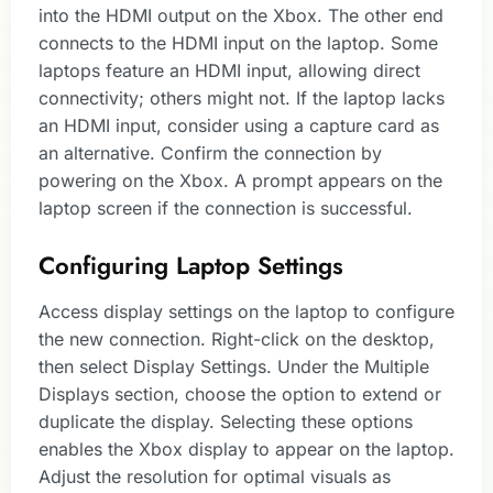
into the HDMI output on the Xbox. The other end
connects to the HDMI input on the laptop. Some
laptops feature an HDMI input, allowing direct
connectivity; others might not. If the laptop lacks
an HDMI input, consider using a capture card as
an alternative. Confirm the connection by
powering on the Xbox. A prompt appears on the
laptop screen if the connection is successful.
Configuring Laptop Settings
Access display settings on the laptop to configure
the new connection. Right-click on the desktop,
then select Display Settings. Under the Multiple
Displays section, choose the option to extend or
duplicate the display. Selecting these options
enables the Xbox display to appear on the laptop.
Adjust the resolution for optimal visuals as