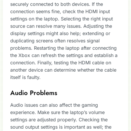
securely connected to both devices. If the
connection seems fine, check the HDMI input
settings on the laptop. Selecting the right input
source can resolve many issues. Adjusting the
display settings might also help; extending or
duplicating screens often resolves signal
problems. Restarting the laptop after connecting
the Xbox can refresh the settings and establish a
connection. Finally, testing the HDMI cable on
another device can determine whether the cable
itself is faulty.
Audio Problems
Audio issues can also affect the gaming
experience. Make sure the laptop’s volume
settings are adjusted properly. Checking the
sound output settings is important as well; the