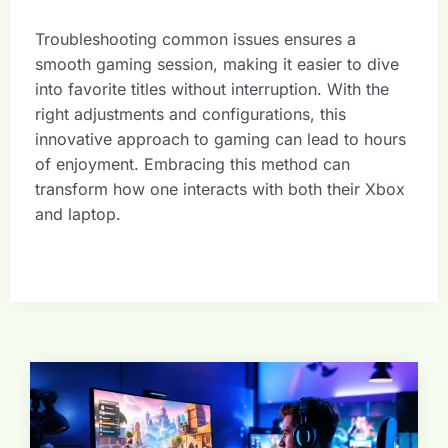
Troubleshooting common issues ensures a
smooth gaming session, making it easier to dive
into favorite titles without interruption. With the
right adjustments and configurations, this
innovative approach to gaming can lead to hours
of enjoyment. Embracing this method can
transform how one interacts with both their Xbox
and laptop.