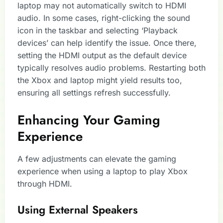
laptop may not automatically switch to HDMI
audio. In some cases, right-clicking the sound
icon in the taskbar and selecting ‘Playback
devices’ can help identify the issue. Once there,
setting the HDMI output as the default device
typically resolves audio problems. Restarting both
the Xbox and laptop might yield results too,
ensuring all settings refresh successfully.
Enhancing Your Gaming
Experience
A few adjustments can elevate the gaming
experience when using a laptop to play Xbox
through HDMI.
Using External Speakers