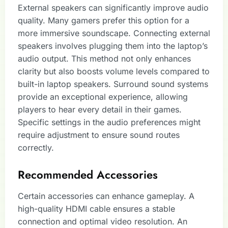
External speakers can significantly improve audio
quality. Many gamers prefer this option for a
more immersive soundscape. Connecting external
speakers involves plugging them into the laptop’s
audio output. This method not only enhances
clarity but also boosts volume levels compared to
built-in laptop speakers. Surround sound systems
provide an exceptional experience, allowing
players to hear every detail in their games.
Specific settings in the audio preferences might
require adjustment to ensure sound routes
correctly.
Recommended Accessories
Certain accessories can enhance gameplay. A
high-quality HDMI cable ensures a stable
connection and optimal video resolution. An