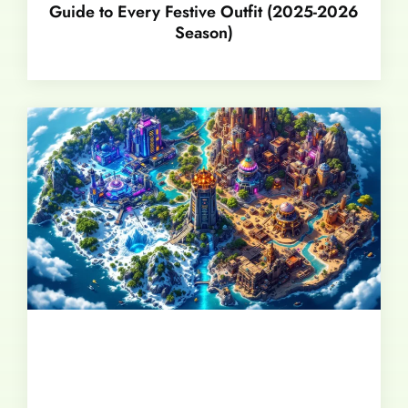
Guide to Every Festive Outfit (2025-2026
Season)