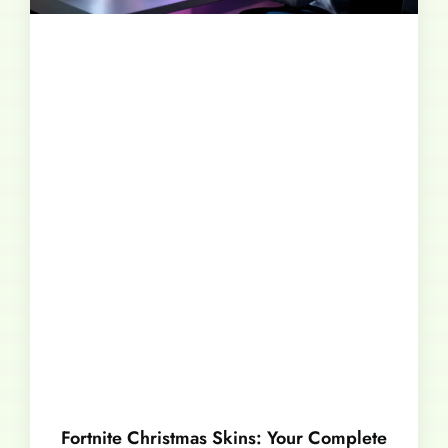
Fortnite Christmas Skins: Your Complete