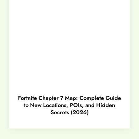
Fortnite Chapter 7 Map: Complete Guide
to New Locations, POIs, and Hidden
Secrets (2026)